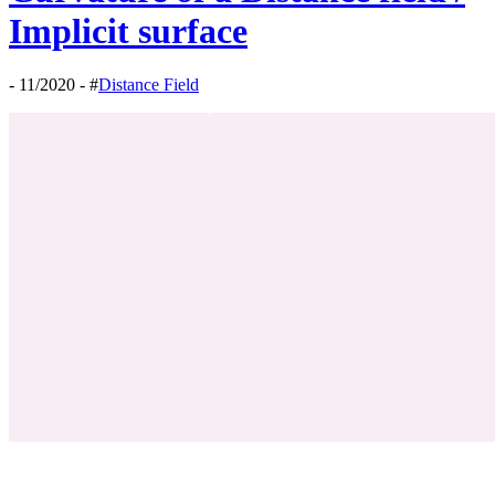
Implicit surface
- 11/2020 - #
Distance Field