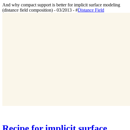
And why compact support is better for implicit surface modeling
(distance field composition) - 03/2013 - #
Distance Field
Recipe for implicit surface