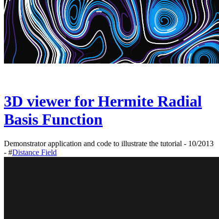
3D viewer for Hermite Radial
Basis Function
Demonstrator application and code to illustrate the tutorial - 10/2013
- #
Distance Field