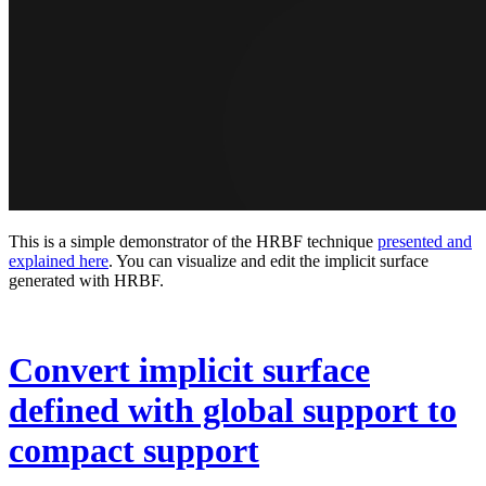
This is a simple demonstrator of the HRBF technique
presented and
explained here
. You can visualize and edit the implicit surface
generated with HRBF.
Convert implicit surface
defined with global support to
compact support