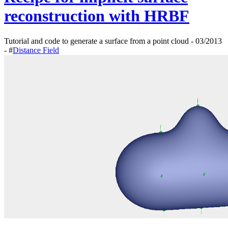
reconstruction with HRBF
Tutorial and code to generate a surface from a point cloud - 03/2013
- #
Distance Field