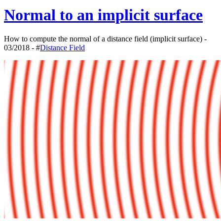
Normal to an implicit surface
How to compute the normal of a distance field (implicit surface) -
03/2018 - #
Distance Field