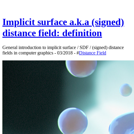
Implicit surface a.k.a (signed)
distance field: definition
General introduction to implicit surface / SDF / (signed) distance
fields in computer graphics - 03/2018 - #
Distance Field