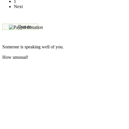
1
Next
Donate
Someone is speaking well of you.
How unusual!