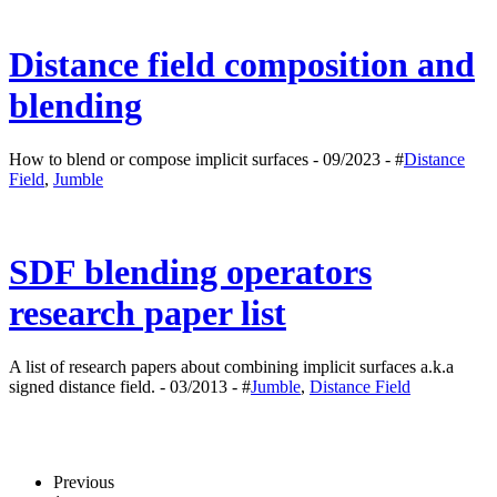
Distance field composition and
blending
How to blend or compose implicit surfaces - 09/2023 - #
Distance
Field
,
Jumble
SDF blending operators
research paper list
A list of research papers about combining implicit surfaces a.k.a
signed distance field. - 03/2013 - #
Jumble
,
Distance Field
Previous