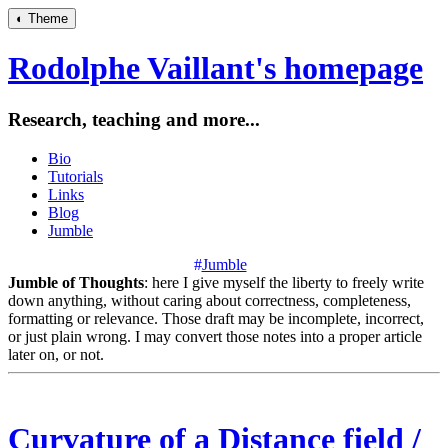
◐
Theme
Rodolphe Vaillant's homepage
Research, teaching and more...
Bio
Tutorials
Links
Blog
Jumble
#
Jumble
Jumble of Thoughts
: here I give myself the liberty to freely write
down anything, without caring about correctness, completeness,
formatting or relevance. Those draft may be incomplete, incorrect,
or just plain wrong. I may convert those notes into a proper article
later on, or not.
Curvature of a Distance field /