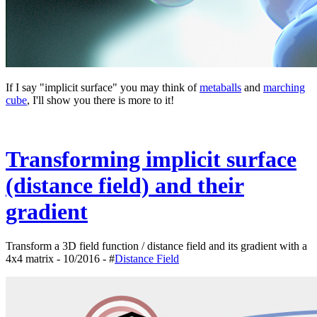
If I say "implicit surface" you may think of
metaballs
and
marching
cube
, I'll show you there is more to it!
Transforming implicit surface
(distance field) and their
gradient
Transform a 3D field function / distance field and its gradient with a
4x4 matrix - 10/2016 - #
Distance Field