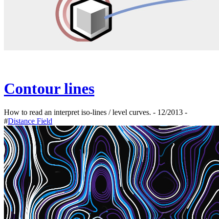
Contour lines
How to read an interpret iso-lines / level curves. - 12/2013 -
#
Distance Field