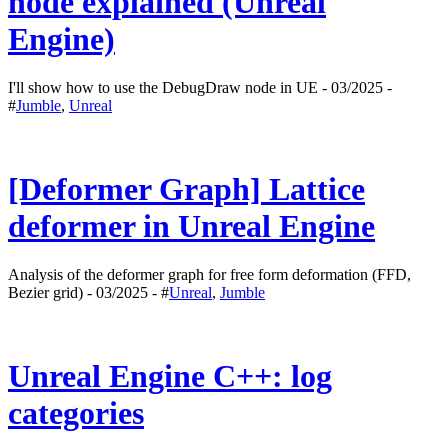
node explained (Unreal
Engine)
I'll show how to use the DebugDraw node in UE - 03/2025 -
#
Jumble
,
Unreal
[Deformer Graph] Lattice
deformer in Unreal Engine
Analysis of the deformer graph for free form deformation (FFD,
Bezier grid) - 03/2025 - #
Unreal
,
Jumble
Unreal Engine C++: log
categories