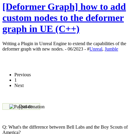
[Deformer Graph] how to add
custom nodes to the deformer
graph in UE (C++)
Writing a Plugin in Unreal Engine to extend the capabilities of the
deformer graph with new nodes. - 06/2023 - #
Unreal
,
Jumble
Previous
1
Next
Donate
Q: What's the difference between Bell Labs and the Boy Scouts of
America?