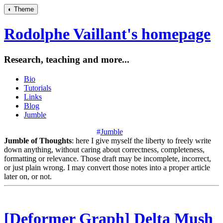
◐
Theme
Rodolphe Vaillant's homepage
Research, teaching and more...
Bio
Tutorials
Links
Blog
Jumble
#
Jumble
Jumble of Thoughts
: here I give myself the liberty to freely write
down anything, without caring about correctness, completeness,
formatting or relevance. Those draft may be incomplete, incorrect,
or just plain wrong. I may convert those notes into a proper article
later on, or not.
[Deformer Graph] Delta Mush