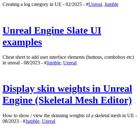
Creating a log category in UE - 02/2025 - #
Unreal
,
Jumble
Unreal Engine Slate UI
examples
Cheat sheet to add user interface elements (buttons, combobox etc)
in unreal - 08/2023 - #
Jumble
,
Unreal
Display skin weights in Unreal
Engine (Skeletal Mesh Editor)
How to show / view the skinning weights of a skeletal mesh in UE -
08/2023 - #
Jumble
,
Unreal