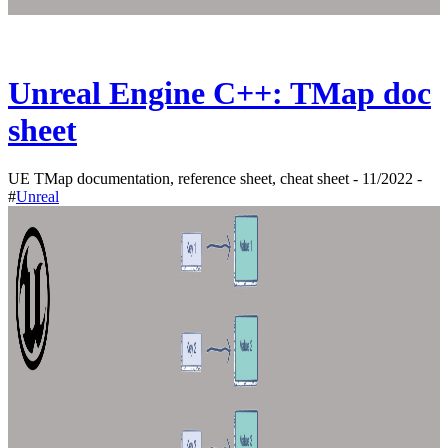
Unreal Engine C++: TMap doc
sheet
UE TMap documentation, reference sheet, cheat sheet - 11/2022 -
#
Unreal