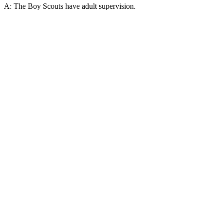
A: The Boy Scouts have adult supervision.