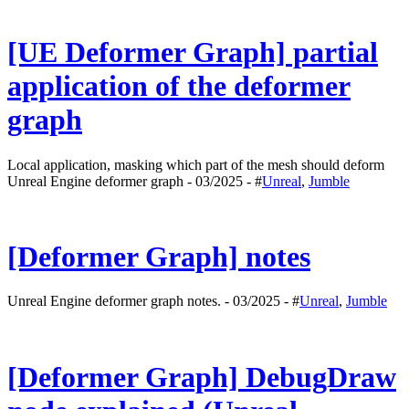
[UE Deformer Graph] partial
application of the deformer
graph
Local application, masking which part of the mesh should deform
Unreal Engine deformer graph - 03/2025 - #
Unreal
,
Jumble
[Deformer Graph] notes
Unreal Engine deformer graph notes. - 03/2025 - #
Unreal
,
Jumble
[Deformer Graph] DebugDraw