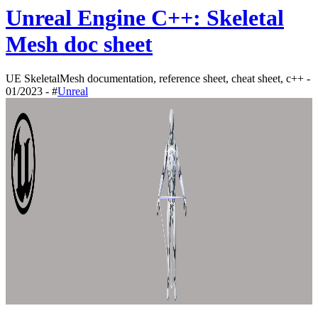
Unreal Engine C++: Skeletal
Mesh doc sheet
UE SkeletalMesh documentation, reference sheet, cheat sheet, c++ -
01/2023 - #
Unreal