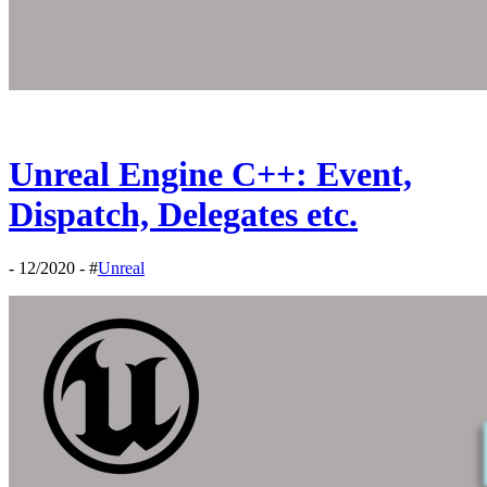
Unreal Engine C++: Event,
Dispatch, Delegates etc.
- 12/2020 - #
Unreal