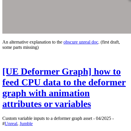
An alternative explanation to the
obscure unreal doc
. (first draft,
some parts missing)
[UE Deformer Graph] how to
feed CPU data to the deformer
graph with animation
attributes or variables
Custom variable inputs to a deformer graph asset - 04/2025 -
#
Unreal
,
Jumble