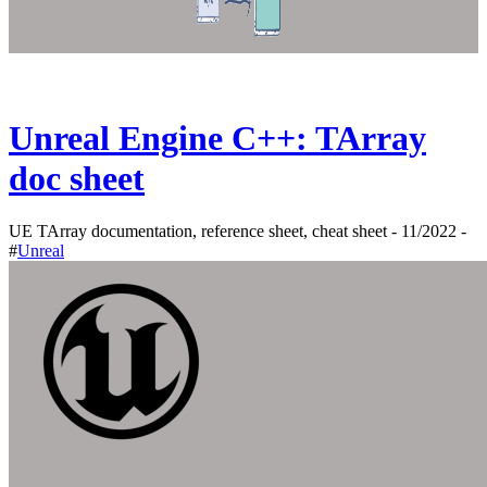
Unreal Engine C++: TArray
doc sheet
UE TArray documentation, reference sheet, cheat sheet - 11/2022 -
#
Unreal