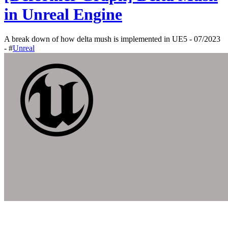
in Unreal Engine
A break down of how delta mush is implemented in UE5 - 07/2023
- #
Unreal