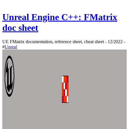
Unreal Engine C++: FMatrix
doc sheet
UE FMatrix documentation, reference sheet, cheat sheet - 12/2022 -
#
Unreal