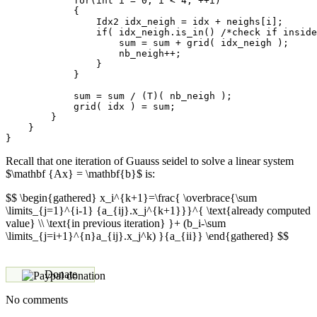
            for(int i = 0; i < 4; ++i)

            {

                Idx2 idx_neigh = idx + neighs[i];

                if( idx_neigh.is_in() /*check if inside
                    sum = sum + grid( idx_neigh );

                    nb_neigh++;

                }

            }

            sum = sum / (T)( nb_neigh );

            grid( idx ) = sum;

        }

    }

Recall that one iteration of Guauss seidel to solve a linear system
$\mathbf {Ax} = \mathbf{b}$ is:
$$ \begin{gathered} x_i^{k+1}=\frac{ \overbrace{\sum
\limits_{j=1}^{i-1} {a_{ij}.x_j^{k+1}}}^{ \text{already computed
value} \\ \text{in previous iteration} }+ (b_i-\sum
\limits_{j=i+1}^{n}a_{ij}.x_j^k) }{a_{ii}} \end{gathered} $$
Donate
No comments