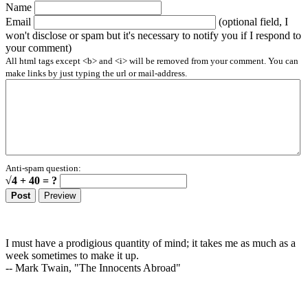
Name
Email
(optional field, I
won't disclose or spam but it's necessary to notify you if I respond to
your comment)
All html tags except <b> and <i> will be removed from your comment. You can
make links by just typing the url or mail-address.
Anti-spam question:
√4 + 40 = ?
I must have a prodigious quantity of mind; it takes me as much as a
week sometimes to make it up.
-- Mark Twain, "The Innocents Abroad"