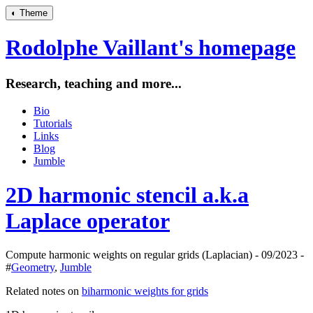
◐
Theme
Rodolphe Vaillant's homepage
Research, teaching and more...
Bio
Tutorials
Links
Blog
Jumble
2D harmonic stencil a.k.a
Laplace operator
Compute harmonic weights on regular grids (Laplacian) - 09/2023 -
#
Geometry
,
Jumble
Related notes on
biharmonic weights for grids