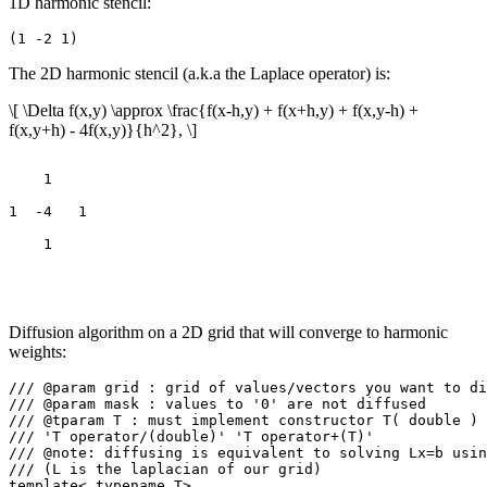
1D harmonic stencil:
The 2D harmonic stencil (a.k.a the Laplace operator) is:
\[ \Delta f(x,y) \approx \frac{f(x-h,y) + f(x+h,y) + f(x,y-h) +
f(x,y+h) - 4f(x,y)}{h^2}, \]
    1

1  -4   1

Diffusion algorithm on a 2D grid that will converge to harmonic
weights:
/// @param grid : grid of values/vectors you want to di
/// @param mask : values to '0' are not diffused

/// @tparam T : must implement constructor T( double ) 
/// 'T operator/(double)' 'T operator+(T)'

/// @note: diffusing is equivalent to solving Lx=b usin
/// (L is the laplacian of our grid)

template< typename T>
