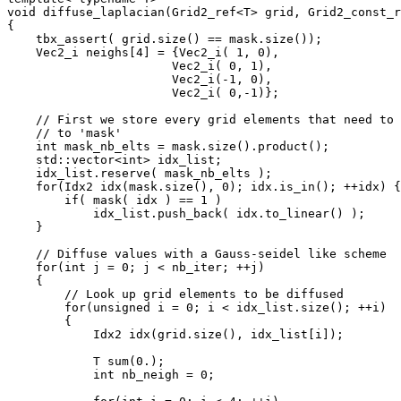
void diffuse_laplacian(Grid2_ref<T> grid, Grid2_const_r
{

    tbx_assert( grid.size() == mask.size());

    Vec2_i neighs[4] = {Vec2_i( 1, 0),

                       Vec2_i( 0, 1),

                       Vec2_i(-1, 0),

                       Vec2_i( 0,-1)};

    // First we store every grid elements that need to 
    // to 'mask'

    int mask_nb_elts = mask.size().product();

    std::vector<int> idx_list;

    idx_list.reserve( mask_nb_elts );

    for(Idx2 idx(mask.size(), 0); idx.is_in(); ++idx) {

        if( mask( idx ) == 1 )

            idx_list.push_back( idx.to_linear() );

    }

    // Diffuse values with a Gauss-seidel like scheme

    for(int j = 0; j < nb_iter; ++j)

    {

        // Look up grid elements to be diffused

        for(unsigned i = 0; i < idx_list.size(); ++i)

        {

            Idx2 idx(grid.size(), idx_list[i]);

            T sum(0.);

            int nb_neigh = 0;
