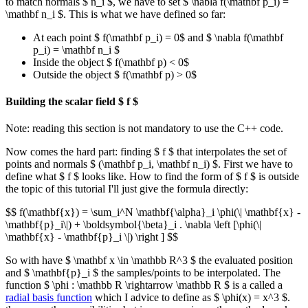
to match normals $ n_i $, we have to set $ \nabla f(\mathbf p_i) =
\mathbf n_i $. This is what we have defined so far:
At each point $ f(\mathbf p_i) = 0$ and $ \nabla f(\mathbf
p_i) = \mathbf n_i $
Inside the object $ f(\mathbf p) < 0$
Outside the object $ f(\mathbf p) > 0$
Building the scalar field $ f $
Note: reading this section is not mandatory to use the C++ code.
Now comes the hard part: finding $ f $ that interpolates the set of
points and normals $ (\mathbf p_i, \mathbf n_i) $. First we have to
define what $ f $ looks like. How to find the form of $ f $ is outside
the topic of this tutorial I'll just give the formula directly:
$$ f(\mathbf{x}) = \sum_i^N \mathbf{\alpha}_i \phi(\| \mathbf{x} -
\mathbf{p}_i\|) + \boldsymbol{\beta}_i . \nabla \left [\phi(\|
\mathbf{x} - \mathbf{p}_i \|) \right ] $$
So with have $ \mathbf x \in \mathbb R^3 $ the evaluated position
and $ \mathbf{p}_i $ the samples/points to be interpolated. The
function $ \phi : \mathbb R \rightarrow \mathbb R $ is a called a
radial basis function
which I advice to define as $ \phi(x) = x^3 $.