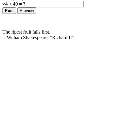
√4 + 40 = ?
The ripest fruit falls first.
-- William Shakespeare, "Richard II"