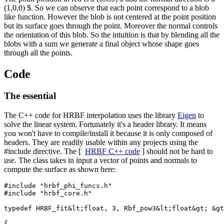
(1,0,0) $. So we can observe that each point correspond to a blob
like function. However the blob is not centered at the point position
but its surface goes through the point. Moreover the normal controls
the orientation of this blob. So the intuition is that by blending all the
blobs with a sum we generate a final object whose shape goes
through all the points.
Code
The essential
The C++ code for HRBF interpolation uses the library
Eigen
to
solve the linear system. Fortunately it's a header library. It means
you won't have to compile/install it because it is only composed of
headers. They are readily usable within any projects using the
#include directive. The [
HRBF C++ code
] should not be hard to
use. The class takes in input a vector of points and normals to
compute the surface as shown here:
#include "hrbf_phi_funcs.h"

#include "hrbf_core.h"

typedef HRBF_fit&lt;float, 3, Rbf_pow3&lt;float&gt; &gt
{
