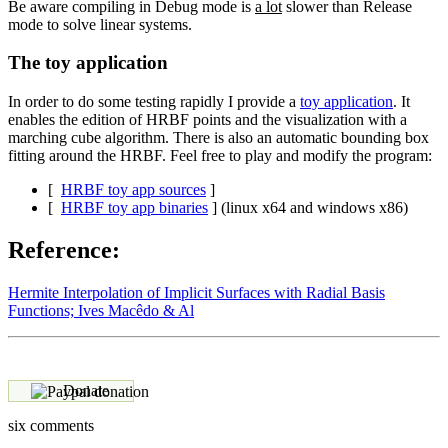
Be aware compiling in Debug mode is
a lot
slower than Release
mode to solve linear systems.
The toy application
In order to do some testing rapidly I provide a
toy application
. It
enables the edition of HRBF points and the visualization with a
marching cube algorithm. There is also an automatic bounding box
fitting around the HRBF. Feel free to play and modify the program:
[
HRBF toy app sources
]
[
HRBF toy app binaries
] (linux x64 and windows x86)
Reference:
Hermite Interpolation of Implicit Surfaces with Radial Basis
Functions; Ives Macêdo & Al
Donate
six comments