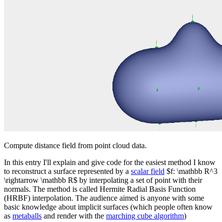
Compute distance field from point cloud data.
In this entry I'll explain and give code for the easiest method I know
to reconstruct a surface represented by a
scalar field
$f: \mathbb R^3
\rightarrow \mathbb R$ by interpolating a set of point with their
normals. The method is called Hermite Radial Basis Function
(HRBF) interpolation. The audience aimed is anyone with some
basic knowledge about implicit surfaces (which people often know
as
metaballs
and render with the
marching cube algorithm
)