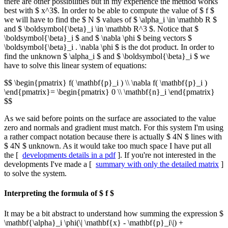
there are other possibilities but in my experience the method works
best with $ x^3$. In order to be able to compute the value of $ f $
we will have to find the $ N $ values of $ \alpha_i \in \mathbb R $
and $ \boldsymbol{\beta}_i \in \mathbb R^3 $. Notice that $
\boldsymbol{\beta}_i $ and $ \nabla \phi $ being vectors $
\boldsymbol{\beta}_i . \nabla \phi $ is the dot product. In order to
find the unknown $ \alpha_i $ and $ \boldsymbol{\beta}_i $ we
have to solve this linear system of equations:
$$ \begin{pmatrix} f( \mathbf{p}_i ) \\ \nabla f( \mathbf{p}_i )
\end{pmatrix}= \begin{pmatrix} 0 \\ \mathbf{n}_i \end{pmatrix}
$$
As we said before points on the surface are associated to the value
zero and normals and gradient must match. For this system I'm using
a rather compact notation because there is actually $ 4N $ lines with
$ 4N $ unknown. As it would take too much space I have put all
the [
developments details in a pdf
]. If you're not interested in the
developments I've made a [
summary with only the detailed matrix
]
to solve the system.
Interpreting the formula of $ f $
It may be a bit abstract to understand how summing the expression $
\mathbf{\alpha}_i \phi(\| \mathbf{x} - \mathbf{p}_i\|) +