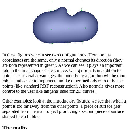
In these figures we can see two configurations. Here, points
coordinates are the same, only a normal changes its direction (they
are both represented in green). As we can see it plays an important
role in the final shape of the surface. Using normals in addition to
points has several advantages: the underlying algorithm will be more
robust and easier to implement unlike other methods who only uses
points (like standard RBF reconstruction). Also normals gives more
control to the user like tangents used for 2D curves.
Other examples: look at the introductory figures, we see that when a
point is too far away from the other points, a piece of surface gets
separated from the main object producing a second piece of surface
shaped like a bubble.
The maths