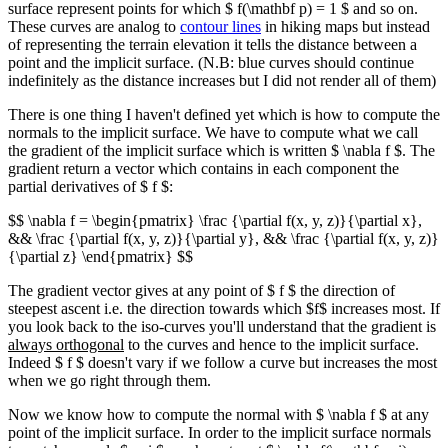
surface represent points for which $ f(\mathbf p) = 1 $ and so on.
These curves are analog to
contour lines
in hiking maps but instead
of representing the terrain elevation it tells the distance between a
point and the implicit surface. (N.B: blue curves should continue
indefinitely as the distance increases but I did not render all of them)
There is one thing I haven't defined yet which is how to compute the
normals to the implicit surface. We have to compute what we call
the gradient of the implicit surface which is written $ \nabla f $. The
gradient return a vector which contains in each component the
partial derivatives of $ f $:
$$ \nabla f = \begin{pmatrix} \frac {\partial f(x, y, z)}{\partial x},
&& \frac {\partial f(x, y, z)}{\partial y}, && \frac {\partial f(x, y, z)}
{\partial z} \end{pmatrix} $$
The gradient vector gives at any point of $ f $ the direction of
steepest ascent i.e. the direction towards which $f$ increases most. If
you look back to the iso-curves you'll understand that the gradient is
always orthogonal
to the curves and hence to the implicit surface.
Indeed $ f $ doesn't vary if we follow a curve but increases the most
when we go right through them.
Now we know how to compute the normal with $ \nabla f $ at any
point of the implicit surface. In order to the implicit surface normals