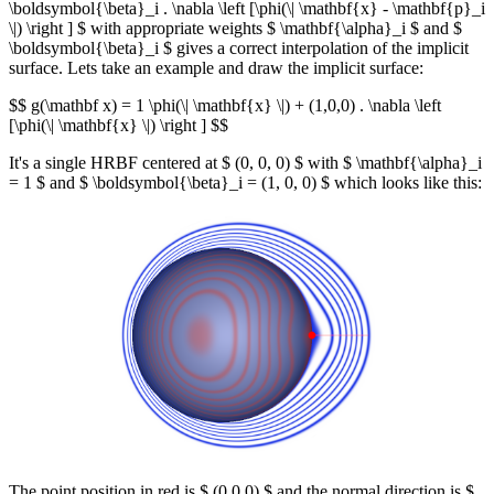
\boldsymbol{\beta}_i . \nabla \left [\phi(\| \mathbf{x} - \mathbf{p}_i
\|) \right ] $ with appropriate weights $ \mathbf{\alpha}_i $ and $
\boldsymbol{\beta}_i $ gives a correct interpolation of the implicit
surface. Lets take an example and draw the implicit surface:
$$ g(\mathbf x) = 1 \phi(\| \mathbf{x} \|) + (1,0,0) . \nabla \left
[\phi(\| \mathbf{x} \|) \right ] $$
It's a single HRBF centered at $ (0, 0, 0) $ with $ \mathbf{\alpha}_i
= 1 $ and $ \boldsymbol{\beta}_i = (1, 0, 0) $ which looks like this:
The point position in red is $ (0,0,0) $ and the normal direction is $