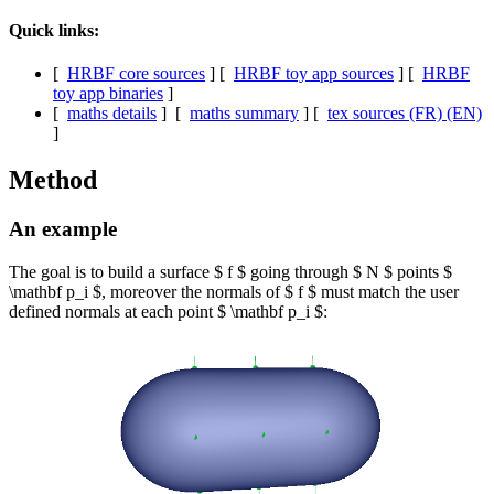
Quick links:
[
HRBF core sources
] [
HRBF toy app sources
] [
HRBF
toy app binaries
]
[
maths details
] [
maths summary
] [
tex sources (FR) (EN)
]
Method
An example
The goal is to build a surface $ f $ going through $ N $ points $
\mathbf p_i $, moreover the normals of $ f $ must match the user
defined normals at each point $ \mathbf p_i $: