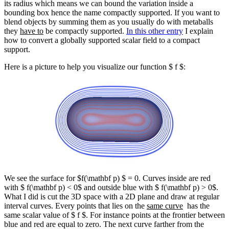
its radius which means we can bound the variation inside a
bounding box hence the name compactly supported. If you want to
blend objects by summing them as you usually do with metaballs
they
have to
be compactly supported.
In this other entry
I explain
how to convert a globally supported scalar field to a compact
support.
Here is a picture to help you visualize our function $ f $:
We see the surface for $f(\mathbf p) $ = 0. Curves inside are red
with $ f(\mathbf p) < 0$ and outside blue with $ f(\mathbf p) > 0$.
What I did is cut the 3D space with a 2D plane and draw at regular
interval curves. Every points that lies on the
same curve
has the
same scalar value of $ f $. For instance points at the frontier between
blue and red are equal to zero. The next curve farther from the