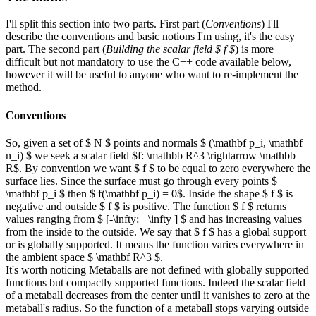
I'll split this section into two parts. First part (
Conventions
) I'll
describe the conventions and basic notions I'm using, it's the easy
part. The second part (
Building the scalar field $ f $
) is more
difficult but not mandatory to use the C++ code available below,
however it will be useful to anyone who want to re-implement the
method.
Conventions
So, given a set of $ N $ points and normals $ (\mathbf p_i, \mathbf
n_i) $ we seek a scalar field $f: \mathbb R^3 \rightarrow \mathbb
R$. By convention we want $ f $ to be equal to zero everywhere the
surface lies. Since the surface must go through every points $
\mathbf p_i $ then $ f(\mathbf p_i) = 0$. Inside the shape $ f $ is
negative and outside $ f $ is positive. The function $ f $ returns
values ranging from $ [-\infty; +\infty ] $ and has increasing values
from the inside to the outside. We say that $ f $ has a global support
or is globally supported. It means the function varies everywhere in
the ambient space $ \mathbf R^3 $.
It's worth noticing Metaballs are not defined with globally supported
functions but compactly supported functions. Indeed the scalar field
of a metaball decreases from the center until it vanishes to zero at the
metaball's radius. So the function of a metaball stops varying outside