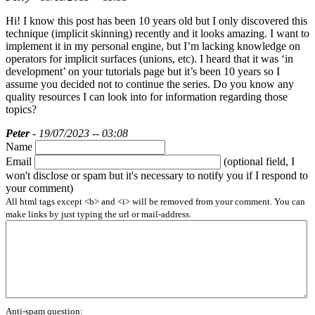
Hi! I know this post has been 10 years old but I only discovered this
technique (implicit skinning) recently and it looks amazing. I want to
implement it in my personal engine, but I’m lacking knowledge on
operators for implicit surfaces (unions, etc). I heard that it was ‘in
development’ on your tutorials page but it’s been 10 years so I
assume you decided not to continue the series. Do you know any
quality resources I can look into for information regarding those
topics?
Peter
- 19/07/2023 -- 03:08
Name
Email
(optional field, I
won't disclose or spam but it's necessary to notify you if I respond to
your comment)
All html tags except <b> and <i> will be removed from your comment. You can
make links by just typing the url or mail-address.
Anti-spam question: