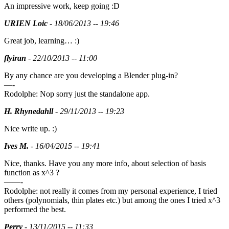
An impressive work, keep going :D
URIEN Loic
- 18/06/2013 -- 19:46
Great job, learning… :)
flyiran
- 22/10/2013 -- 11:00
By any chance are you developing a Blender plug-in?
—-
Rodolphe: Nop sorry just the standalone app.
H. Rhynedahll
- 29/11/2013 -- 19:23
Nice write up. :)
Ives M.
- 16/04/2015 -- 19:41
Nice, thanks. Have you any more info, about selection of basis
function as x^3 ?
——-
Rodolphe: not really it comes from my personal experience, I tried
others (polynomials, thin plates etc.) but among the ones I tried x^3
performed the best.
Perry
- 13/11/2015 -- 11:33