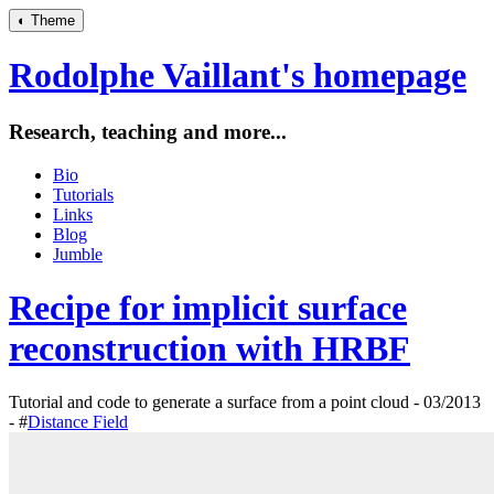
◐
Theme
Rodolphe Vaillant's homepage
Research, teaching and more...
Bio
Tutorials
Links
Blog
Jumble
Recipe for implicit surface
reconstruction with HRBF
Tutorial and code to generate a surface from a point cloud - 03/2013
- #
Distance Field