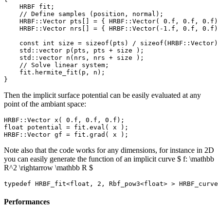
    HRBF fit;

    // Define samples (position, normal);

    HRBF::Vector pts[] = { HRBF::Vector( 0.f, 0.f, 0.f)
    HRBF::Vector nrs[] = { HRBF::Vector(-1.f, 0.f, 0.f)
    const int size = sizeof(pts) / sizeof(HRBF::Vector)
    std::vector p(pts, pts + size );

    std::vector n(nrs, nrs + size );

    // Solve linear system;

    fit.hermite_fit(p, n);

Then the implicit surface potential can be easily evaluated at any
point of the ambiant space:
HRBF::Vector x( 0.f, 0.f, 0.f);

float potential = fit.eval( x );

Note also that the code works for any dimensions, for instance in 2D
you can easily generate the function of an implicit curve $ f: \mathbb
R^2 \rightarrow \mathbb R $
Performances