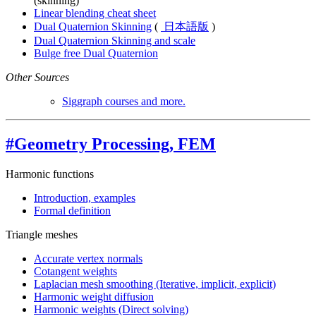
(skinning)
Linear blending cheat sheet
Dual Quaternion Skinning
(
日本語版
)
Dual Quaternion Skinning and scale
Bulge free Dual Quaternion
Other Sources
Siggraph courses and more.
#Geometry Processing, FEM
Harmonic functions
Introduction, examples
Formal definition
Triangle meshes
Accurate vertex normals
Cotangent weights
Laplacian mesh smoothing (Iterative, implicit, explicit)
Harmonic weight diffusion
Harmonic weights (Direct solving)