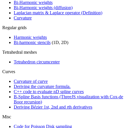
Bi-Harmonic weights
Bi-Harmonic weights (diffusion)
Laplacian matrix & Laplace operator (Definition)
Curvature
Regular grids
Harmonic weights
Bi-harmonic stencils
(1D, 2D)
Tetrahedral meshes
Tetrahedron circumcenter
Curves
Curvature of curve
Deriving the curvature formula.
C++ code to evaluate nD spline curves
B-Spline Basis functions (ThreeJS visualization with Cox-de
Boor recursion)
Deriving Bézier 1st, 2nd and rth derivatives
Misc
Code for Poisson Disk sampling