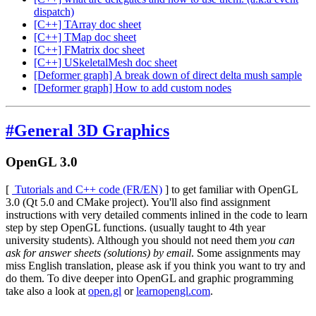
dispatch)
[C++] TArray doc sheet
[C++] TMap doc sheet
[C++] FMatrix doc sheet
[C++] USkeletalMesh doc sheet
[Deformer graph] A break down of direct delta mush sample
[Deformer graph] How to add custom nodes
#General 3D Graphics
OpenGL 3.0
[
Tutorials and C++ code (FR/EN)
]
to get familiar with OpenGL
3.0 (Qt 5.0 and CMake project). You'll also find assignment
instructions with very detailed comments inlined in the code to learn
step by step OpenGL functions. (usually taught to 4th year
university students). Although you should not need them
you can
ask for answer sheets (solutions) by email
. Some assignments may
miss English translation, please ask if you think you want to try and
do them. To dive deeper into OpenGL and graphic programming
take also a look at
open.gl
or
learnopengl.com
.