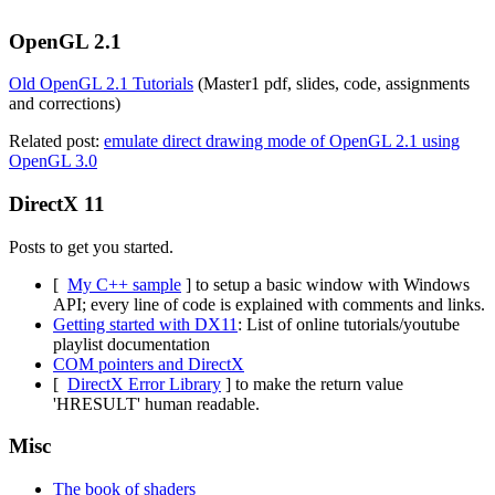
OpenGL 2.1
Old OpenGL 2.1 Tutorials
(Master1 pdf, slides, code, assignments
and corrections)
Related post:
emulate direct drawing mode of OpenGL 2.1 using
OpenGL 3.0
DirectX 11
Posts to get you started.
[
My C++ sample
] to setup a basic window with Windows
API; every line of code is explained with comments and links.
Getting started with DX11
: List of online tutorials/youtube
playlist documentation
COM pointers and DirectX
[
DirectX Error Library
] to make the return value
'HRESULT' human readable.
Misc
The book of shaders