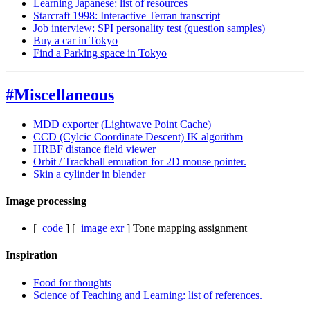
Learning Japanese: list of resources
Starcraft 1998: Interactive Terran transcript
Job interview: SPI personality test (question samples)
Buy a car in Tokyo
Find a Parking space in Tokyo
#Miscellaneous
MDD exporter (Lightwave Point Cache)
CCD (Cylcic Coordinate Descent) IK algorithm
HRBF distance field viewer
Orbit / Trackball emuation for 2D mouse pointer.
Skin a cylinder in blender
Image processing
[
code
]
[
image exr
]
Tone mapping assignment
Inspiration
Food for thoughts
Science of Teaching and Learning: list of references.