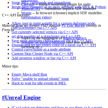
Some MEL commands and procedures
Clayxel
s -- implicit modelling plugin for unity
Iterate over elements of an array attribute with MEL & Python
MagicaCSG
-- Standalone implicit SDF modeller
Womp
-- In browser (chrome) implicit SDF modeller.
C++ API tutorials:
(
presentation video
)
Allow user to paint weight for a custom deformer node
Material from my former PhD director
Pr. Loïc Barthe
(mostly in
(MPxDeformer) via C++ API
French)
Get currently selected vertices via C++ API
set skin weights of a skincluster via C++ API
Slides on the foundation of
implicit surface
.
Save node attributes (MPxData) on file via C++ API
Seminar on implicit blending
(and also gradient
Display and set per vertex color of a mesh via C++ API
blending etc.)
Control curve/spline as a node attribute
Custom Skin Cluster Node via C++ API
Add progress window or bar via C++ API
Minor tips:
Empty Maya shelf Bug
Solve "unable to unload plugin" issue
Hack to wait for idle events in MEL
#Unreal Engine
[C++] what are delegates and how to use them. (a.k.a event