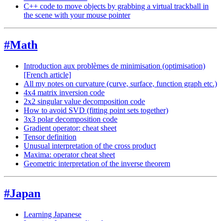
C++ code to move objects by grabbing a virtual trackball in
the scene with your mouse pointer
#Math
Introduction aux problèmes de minimisation (optimisation)
[French article]
All my notes on curvature (curve, surface, function graph etc.)
4x4 matrix inversion code
2x2 singular value decomposition code
How to avoid SVD (fitting point sets together)
3x3 polar decomposition code
Gradient operator: cheat sheet
Tensor definition
Unusual interpretation of the cross product
Maxima: operator cheat sheet
Geometric interpretation of the inverse theorem
#Japan
Learning Japanese