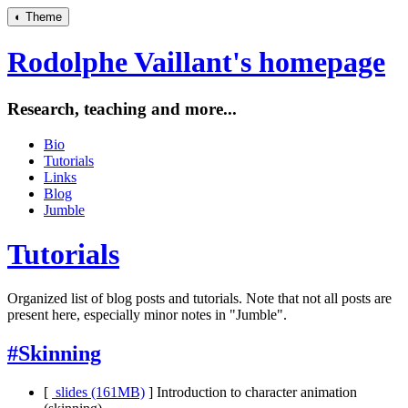
◐
Theme
Rodolphe Vaillant's homepage
Research, teaching and more...
Bio
Tutorials
Links
Blog
Jumble
Tutorials
Organized list of blog posts and tutorials. Note that not all posts are
present here, especially minor notes in "Jumble".
#Skinning
[
slides (161MB)
]
Introduction to character animation