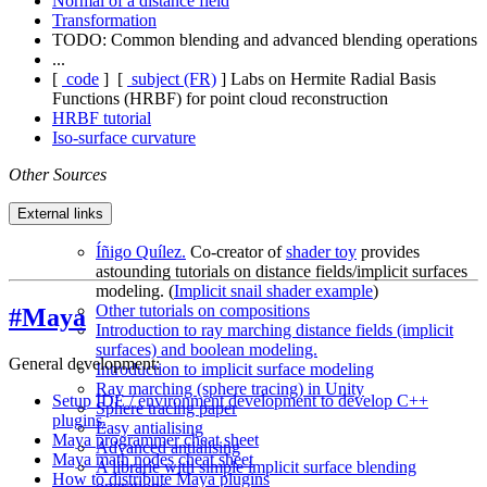
Normal of a distance field
Transformation
TODO: Common blending and advanced blending operations
...
[
code
]
[
subject (FR)
]
Labs on Hermite Radial Basis
Functions (HRBF) for point cloud reconstruction
HRBF tutorial
Iso-surface curvature
Other Sources
External links
Íñigo Quílez.
Co-creator of
shader toy
provides
astounding tutorials on distance fields/implicit surfaces
modeling. (
Implicit snail shader example
)
Other tutorials on compositions
#Maya
Introduction to ray marching distance fields (implicit
surfaces) and boolean modeling.
General development:
Introduction to implicit surface modeling
Ray marching (sphere tracing) in Unity
Setup IDE / environment development to develop C++
Sphere tracing paper
plugins.
Easy antialising
Maya programmer cheat sheet
Advanced antialising
Maya math nodes cheat sheet
A librarie with simple implicit surface blending
How to distribute Maya plugins
operations.