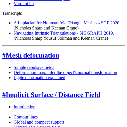
Voronoi lib
Transcripts
A Laplacian for Nonmanifold Triangle Meshes - SGP 2020
.
(Nicholas Sharp and Keenan Crane)
Navigating Intrinsic Triangulations - SIGGRAPH 2019
.
(Nicholas Sharp Yousuf Soliman and Keenan Crane)
#Mesh deformation
Simple repulsive fields
Deformation map: infer the object's normal transformation
Jiggle deformation explained
#Implicit Surface / Distance Field
Introduction
Contour lines
Global and compact support