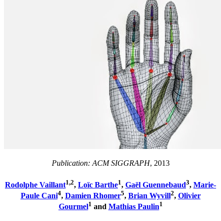
Publication: ACM SIGGRAPH
, 2013
1,2
1
3
Rodolphe Vaillant
,
Loïc Barthe
,
Gaël Guennebaud
,
Marie-
4
5
2
Paule Cani
,
Damien Rhomer
,
Brian Wyvill
,
Olivier
1
1
Gourmel
and
Mathias Paulin