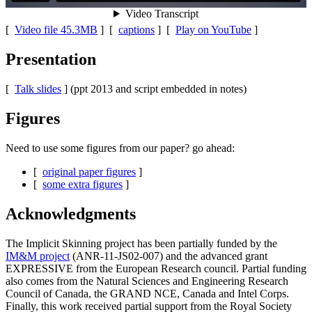
[
Video file 45.3MB
] [
captions
] [
Play on YouTube
]
Presentation
[
Talk slides
] (ppt 2013 and script embedded in notes)
Figures
Need to use some figures from our paper? go ahead:
[
original paper figures
]
[
some extra figures
]
Acknowledgments
The Implicit Skinning project has been partially funded by the
IM&M project
(ANR-11-JS02-007) and the advanced grant
EXPRESSIVE from the European Research council. Partial funding
also comes from the Natural Sciences and Engineering Research
Council of Canada, the GRAND NCE, Canada and Intel Corps.
Finally, this work received partial support from the Royal Society