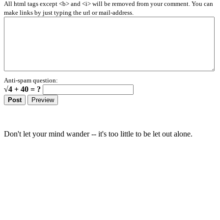
All html tags except <b> and <i> will be removed from your comment. You can
make links by just typing the url or mail-address.
Anti-spam question:
√4 + 40 = ?
Don't let your mind wander -- it's too little to be let out alone.