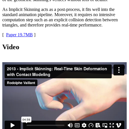
As Implicit Skinning acts as a post-process, it fits well into the
standard animation pipeline. Moreover, it requires no intensive
computation step such as an explicit collision detection between
triangles, and therefore provides real-time performance.
[
Paper 19.7MB
]
Video