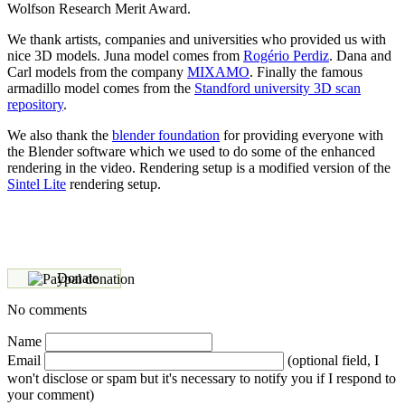
Wolfson Research Merit Award.
We thank artists, companies and universities who provided us with
nice 3D models. Juna model comes from
Rogério Perdiz
. Dana and
Carl models from the company
MIXAMO
. Finally the famous
armadillo model comes from the
Standford university 3D scan
repository
.
We also thank the
blender foundation
for providing everyone with
the Blender software which we used to do some of the enhanced
rendering in the video. Rendering setup is a modified version of the
Sintel Lite
rendering setup.
Donate
No comments
Name
Email
(optional field, I
won't disclose or spam but it's necessary to notify you if I respond to
your comment)