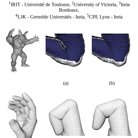
1
2
3
IRIT - Université de Toulouse,
University of Victoria,
Inria
Bordeaux,
4
5
LJK - Grenoble Universités - Inria,
CPE Lyon - Inria
(a)
(b)