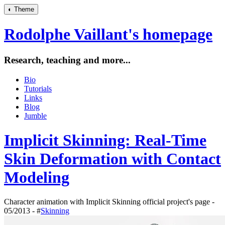
◐
Theme
Rodolphe Vaillant's homepage
Research, teaching and more...
Bio
Tutorials
Links
Blog
Jumble
Implicit Skinning: Real-Time
Skin Deformation with Contact
Modeling
Character animation with Implicit Skinning official project's page -
05/2013 - #
Skinning