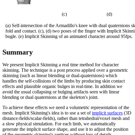
(c)
(d)
(a) Self-intersection of the Armadillo's knee with dual quaternions s
fold and contact. (c), (d) two poses of the finger with Implicit Skin
bugle. (e) Implicit Skinning of an animated character around 95fps.
Summary
We present Implicit Skinning a real time method for character
skinning. The technique is a post process applied over a geometric
skinning (such as linear blending or dual-quaternions) which
handles the self-collisions of the limbs by producing skin contact
effects and plausible organic bulges in real-time. In addition we
avoid the usual collapsing or bulging artifacts seen with linear
blending or dual quaternions at the skeleton's joint.
To achieve these effects we need a volumetric representation of the
mesh. Implicit Skinning's idea is to use a set of
implicit surfaces
(3D
distance-fields/scalar-fields), rather than tetrahedral/voxel mesh and
a slow physical simulation. For each limb, we automatically
generate the implicit surface shape, and use it to adjust the position
of the geometric skinning's vertices without loss of details.